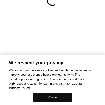
We respect your privacy
We and our partners use cookies and similar technologies to
improve your experience based on your activity. This
includes personalizing ads and content on our and third-
party sites and apps. To learn more, visit the
Loblaw
Privacy Policy
Close