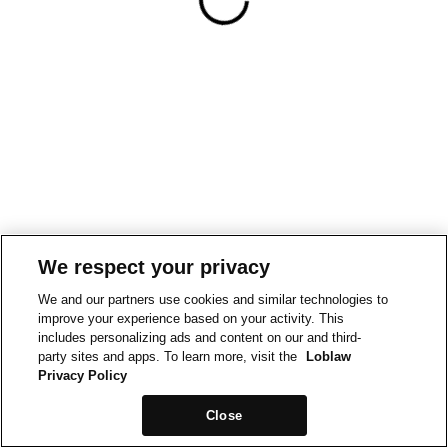
We respect your privacy
We and our partners use cookies and similar technologies to
improve your experience based on your activity. This
includes personalizing ads and content on our and third-
party sites and apps. To learn more, visit the
Loblaw
Privacy Policy
Close