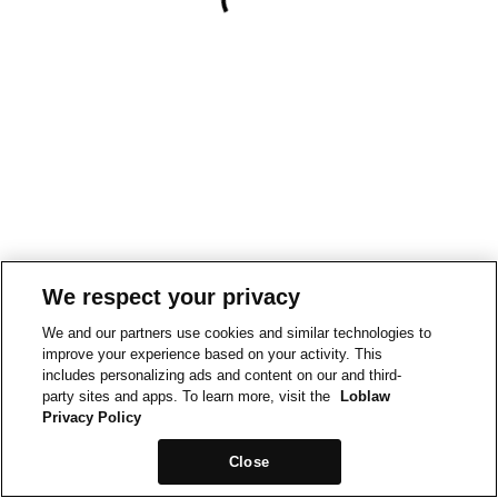
We respect your privacy
We and our partners use cookies and similar technologies to
improve your experience based on your activity. This
includes personalizing ads and content on our and third-
party sites and apps. To learn more, visit the
Loblaw
Privacy Policy
Close