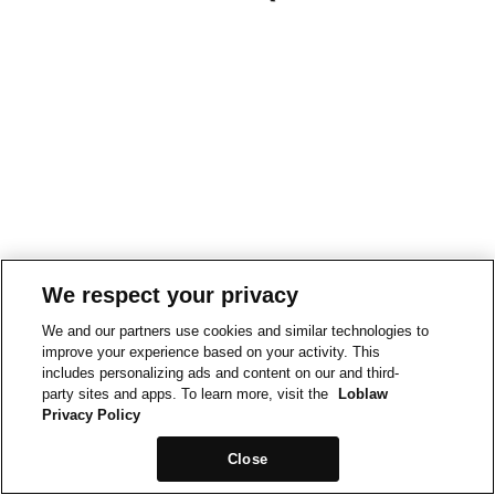
We respect your privacy
We and our partners use cookies and similar technologies to
improve your experience based on your activity. This
includes personalizing ads and content on our and third-
party sites and apps. To learn more, visit the
Loblaw
Privacy Policy
Close