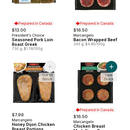
Prepared in Canada
Prepared in Canada
$13.00
$16.50
President's Choice
Marcangelo
Prepared in Canada
Prepared in Canada
Seasoned Pork Loin
Bacon Wrapped Beef
Roast Greek
340 g, $4.85/100g
730 g, $1.78/100g
Add Honey Dijon Chicken Breast Portions 
Add Chick
Out of
Low
Stock
Stock
Prepared in Canada
$7.99
$16.50
Marcangelo
Marcangelo
Prepared in Canada
Honey Dijon Chicken
Chicken Breast
Breast Portions