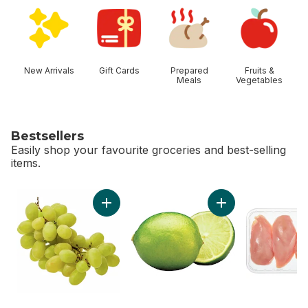
skip Shop Categories
New Arrivals
Gift Cards
Prepared
Fruits &
Meals
Vegetables
Bestsellers
Easily shop your favourite groceries and best-selling
items.
skip Bestsellers
Add Green Seedless Grapes to cart
Add Limes to cart