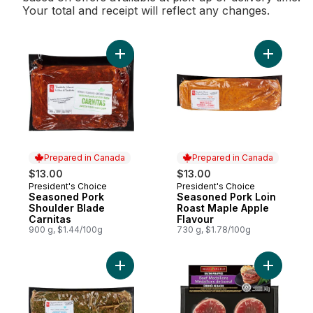
Your total and receipt will reflect any changes.
Add Seasoned Pork Shoulder Blade Carnit
Add Seaso
Prepared in Canada
Prepared in Canada
$13.00
$13.00
President's Choice
President's Choice
Prepared in Canada
Prepared in Canada
Seasoned Pork
Seasoned Pork Loin
Shoulder Blade
Roast Maple Apple
Carnitas
Flavour
900 g, $1.44/100g
730 g, $1.78/100g
Add Seasoned Pork Loin Roast Greek to c
Add Baco