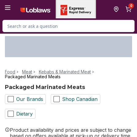
Skip to Main Content
Skip to Footer
0
Search for Product
Food
Meat
Kebabs & Marinated Meat
Packaged Marinated Meats
Packaged Marinated Meats
Our Brands
Shop Canadian
Dietary
Product availability and prices are subject to change
based on offers available at pick-up or delivery time.