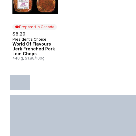
Prepared in Canada
$8.29
President's Choice
Prepared in Canada
World Of Flavours
Jerk Frenched Pork
Loin Chops
440 g, $1.88/100g