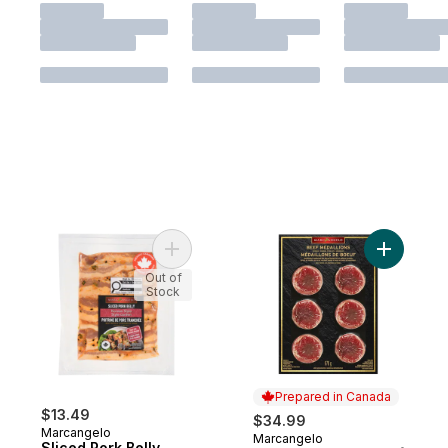
Add Sliced Pork Belly Korean Style to cart
Add Bacon
Out of
Stock
Prepared in Canada
$13.49
$34.99
Marcangelo
Marcangelo
Prepared in Canada
Sliced Pork Belly