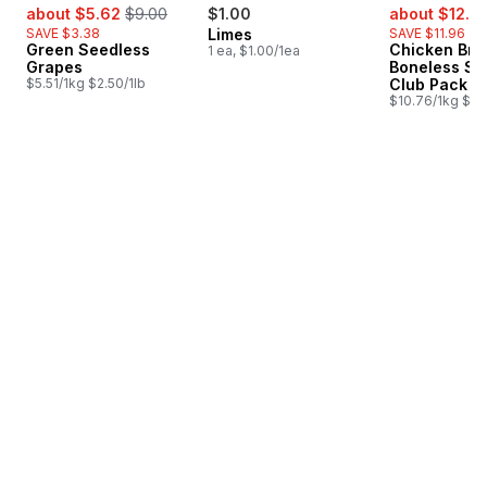
sale:
, formerly:
sale:
about $5.62
$9.00
$1.00
about $12.6
SAVE $3.38
Limes
SAVE $11.96
Green Seedless
Chicken Bre
1 ea, $1.00/1ea
Grapes
Boneless Sk
$5.51/1kg $2.50/1lb
Club Pack
$10.76/1kg $4.