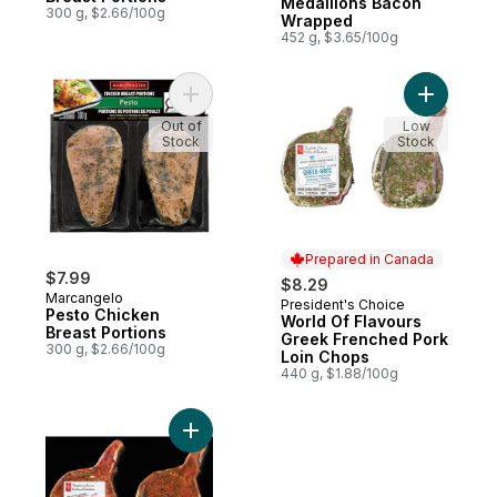
Medallions Bacon
300 g, $2.66/100g
Wrapped
452 g, $3.65/100g
Add Pesto Chicken Breast Portions to cart
Add World
Out of
Low
Stock
Stock
Prepared in Canada
$7.99
$8.29
Marcangelo
President's Choice
Prepared in Canada
Pesto Chicken
World Of Flavours
Breast Portions
Greek Frenched Pork
300 g, $2.66/100g
Loin Chops
440 g, $1.88/100g
Add World Of Flavours Jerk Frenched Por