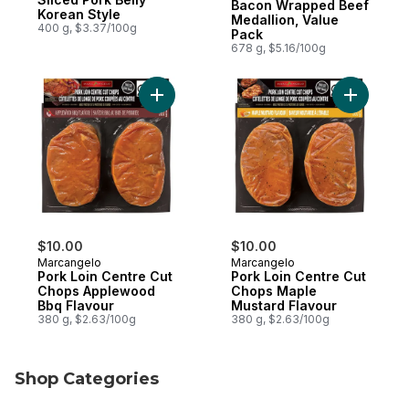
Bacon Wrapped Beef
Korean Style
Medallion, Value
400 g, $3.37/100g
Pack
678 g, $5.16/100g
Add Pork Loin Centre Cut Chops Applewoo
Add Pork 
$10.00
$10.00
Marcangelo
Marcangelo
Pork Loin Centre Cut
Pork Loin Centre Cut
Chops Applewood
Chops Maple
Bbq Flavour
Mustard Flavour
380 g, $2.63/100g
380 g, $2.63/100g
Shop Categories