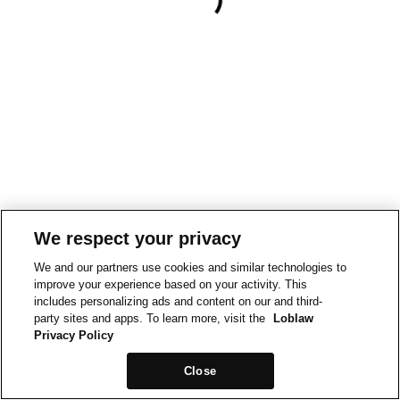
We respect your privacy
We and our partners use cookies and similar technologies to
improve your experience based on your activity. This
includes personalizing ads and content on our and third-
party sites and apps. To learn more, visit the
Loblaw
Privacy Policy
Close