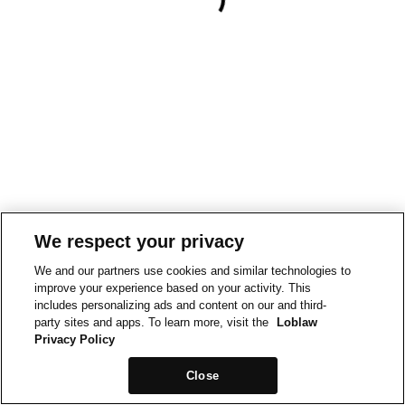
We respect your privacy
We and our partners use cookies and similar technologies to
improve your experience based on your activity. This
includes personalizing ads and content on our and third-
party sites and apps. To learn more, visit the
Loblaw
Privacy Policy
Close