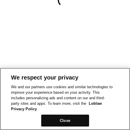
We respect your privacy
We and our partners use cookies and similar technologies to
improve your experience based on your activity. This
includes personalizing ads and content on our and third-
party sites and apps. To learn more, visit the
Loblaw
Privacy Policy
Close