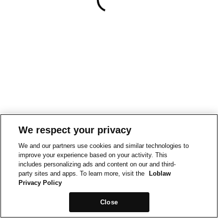
We respect your privacy
We and our partners use cookies and similar technologies to
improve your experience based on your activity. This
includes personalizing ads and content on our and third-
party sites and apps. To learn more, visit the
Loblaw
Privacy Policy
Close