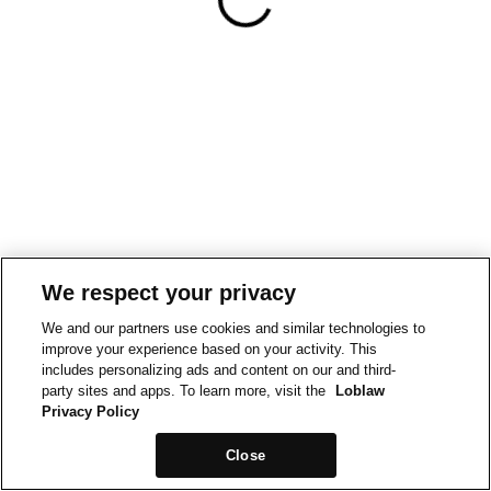
We respect your privacy
We and our partners use cookies and similar technologies to
improve your experience based on your activity. This
includes personalizing ads and content on our and third-
party sites and apps. To learn more, visit the
Loblaw
Privacy Policy
Close