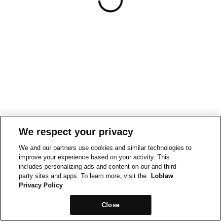
We respect your privacy
We and our partners use cookies and similar technologies to
improve your experience based on your activity. This
includes personalizing ads and content on our and third-
party sites and apps. To learn more, visit the
Loblaw
Privacy Policy
Close