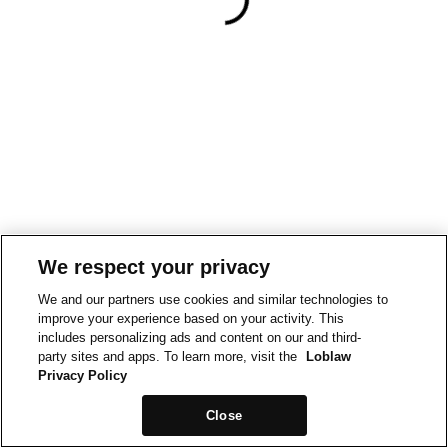
We respect your privacy
We and our partners use cookies and similar technologies to
improve your experience based on your activity. This
includes personalizing ads and content on our and third-
party sites and apps. To learn more, visit the
Loblaw
Privacy Policy
Close