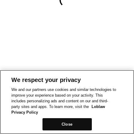
We respect your privacy
We and our partners use cookies and similar technologies to
improve your experience based on your activity. This
includes personalizing ads and content on our and third-
party sites and apps. To learn more, visit the
Loblaw
Privacy Policy
Close