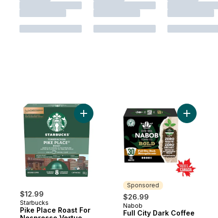
Add Pike Place Roast For Nespresso Vertu
Add Full 
Sponsored
$12.99
$26.99
Starbucks
Nabob
Sponsored
Pike Place Roast For
Full City Dark Coffee
Nespresso Vertuo