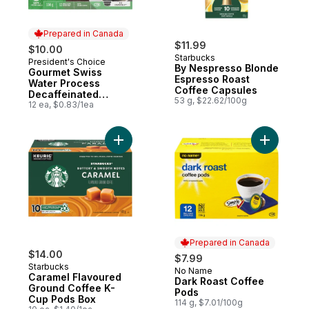
Prepared in Canada
$11.99
$10.00
Starbucks
President's Choice
Prepared in Canada
By Nespresso Blonde
Gourmet Swiss
Espresso Roast
Water Process
Coffee Capsules
Decaffeinated
53 g, $22.62/100g
Medium Roast Single
12 ea, $0.83/1ea
Serve Coffee Pods
Add Caramel Flavoured Ground Coffee K-
Add Dark 
Prepared in Canada
$14.00
$7.99
Starbucks
No Name
Prepared in Canada
Caramel Flavoured
Dark Roast Coffee
Ground Coffee K-
Pods
Cup Pods Box
114 g, $7.01/100g