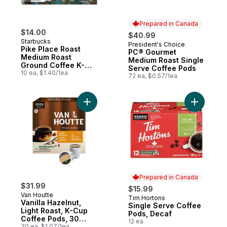
Prepared in Canada
$14.00
$40.99
Starbucks
President's Choice
Prepared in Canada
Pike Place Roast
PC® Gourmet
Medium Roast
Medium Roast Single
Ground Coffee K-
Serve Coffee Pods
Cup Pods
10 ea, $1.40/1ea
72 ea, $0.57/1ea
Add Vanilla Hazelnut, Light Roast, K-Cup 
Add Singl
Prepared in Canada
$31.99
$15.99
Van Houtte
Tim Hortons
Prepared in Canada
Vanilla Hazelnut,
Single Serve Coffee
Light Roast, K-Cup
Pods, Decaf
Coffee Pods, 30
12 ea
Count
30 ea, $1.07/1ea