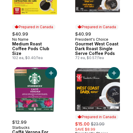
Prepared in Canada
Prepared in Canada
$40.99
$40.99
No Name
President's Choice
Prepared in Canada
Prepared in Canada
Medium Roast
Gourmet West Coast
Coffee Pods Club
Dark Roast Single
Size
Serve Coffee Pods
102 ea, $0.40/1ea
72 ea, $0.57/1ea
Add Caffé Verona For Nespresso Vertuo t
Add Gourm
Prepared in Canada
$12.99
sale:
, formerly:
$15.00
$23.99
Starbucks
SAVE $8.99
Caffé Verona For