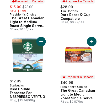
Prepared in Canada
Prepared in Canada
sale:
, formerly:
$15.00
$23.99
$28.99
SAVE $8.99
Tim Hortons
Prepared in Canada
President's Choice
Dark Roast K-Cup
Prepared in Canada
The Great Canadian
Compatible
Light to Medium
30 ea, $0.97/1ea
Roast Single Serve
Coffee Pods
30 ea, $0.50/1ea
Add Iced Double Espresso For NESPRESS
Add The G
Prepared in Canada
$12.99
$40.99
Starbucks
President's Choice
Prepared in Canada
Iced Double
The Great Canadian
Espresso For
Light to Medium
NESPRESSO VERTUO
Roast Single Serve
80 g, $16.24/100g
Coffee Pods
72 ea, $0.57/1ea