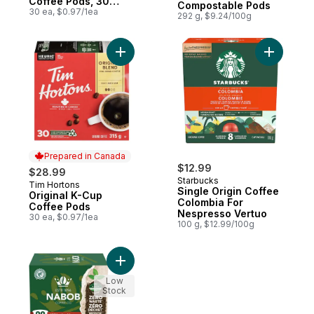
Coffee Pods, 30
Compostable Pods
Count
30 ea, $0.97/1ea
292 g, $9.24/100g
Add Original K-Cup Coffee Pods to cart
Add Singl
Prepared in Canada
$12.99
$28.99
Starbucks
Tim Hortons
Prepared in Canada
Single Origin Coffee
Original K-Cup
Colombia For
Coffee Pods
Nespresso Vertuo
30 ea, $0.97/1ea
100 g, $12.99/100g
Add 100% Colombian Coffee 100% Compos
Low
Stock