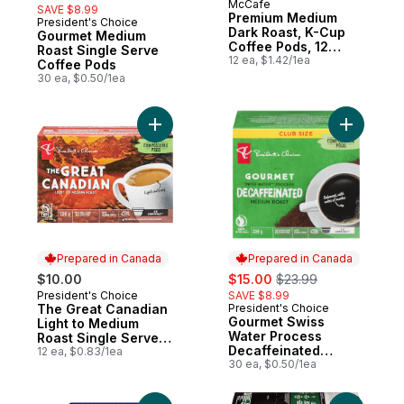
McCafe
SAVE $8.99
Premium Medium
President's Choice
Prepared in Canada
Dark Roast, K-Cup
Gourmet Medium
Coffee Pods, 12
Roast Single Serve
Count
12 ea, $1.42/1ea
Coffee Pods
30 ea, $0.50/1ea
Add The Great Canadian Light to Medium 
Add Gourm
Prepared in Canada
Prepared in Canada
sale:
, formerly:
$10.00
$15.00
$23.99
President's Choice
SAVE $8.99
Prepared in Canada
The Great Canadian
President's Choice
Prepared in Canada
Gourmet Swiss
Light to Medium
Water Process
Roast Single Serve
Decaffeinated
Coffee Pods
12 ea, $0.83/1ea
Medium Roast Single
30 ea, $0.50/1ea
Serve Coffee Pods