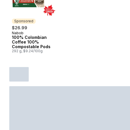
Sponsored
$26.99
Nabob
Sponsored
100% Colombian
Coffee 100%
Compostable Pods
292 g, $9.24/100g