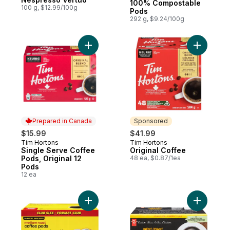
100% Compostable
100 g, $12.99/100g
Pods
292 g, $9.24/100g
Add Single Serve Coffee Pods, Original 12
Add Origi
Prepared in Canada
Sponsored
$15.99
$41.99
Tim Hortons
Tim Hortons
Prepared in Canada
Sponsored
Single Serve Coffee
Original Coffee
Pods, Original 12
48 ea, $0.87/1ea
Pods
12 ea
Add Medium Roast Coffee Pods Club Size 
Add Gourm