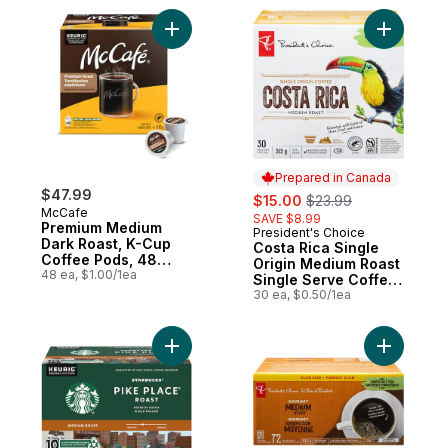
Add Premium Medium Dark Roast, K-Cup C
Add Costa
Prepared in Canada
$47.99
sale:
, formerly:
$15.00
$23.99
McCafe
SAVE $8.99
Premium Medium
President's Choice
Prepared in Canada
Dark Roast, K-Cup
Costa Rica Single
Coffee Pods, 48
Origin Medium Roast
Count
48 ea, $1.00/1ea
Single Serve Coffee
Pods
30 ea, $0.50/1ea
Add Pike Place Roast Medium Roast Grou
Add PC® G