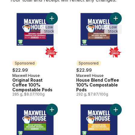
Add Original Roast Coffee 100% Composta
Add Hous
Low
Low
Stock
Stock
Sponsored
Sponsored
$22.99
$22.99
Maxwell House
Maxwell House
Sponsored
Sponsored
Original Roast
House Blend Coffee
Coffee 100%
100% Compostable
Compostable Pods
Pods
285 g, $8.07/100g
292 g, $7.87/100g
Add Decaf Coffee 100% Compostable Pod
Add Morn