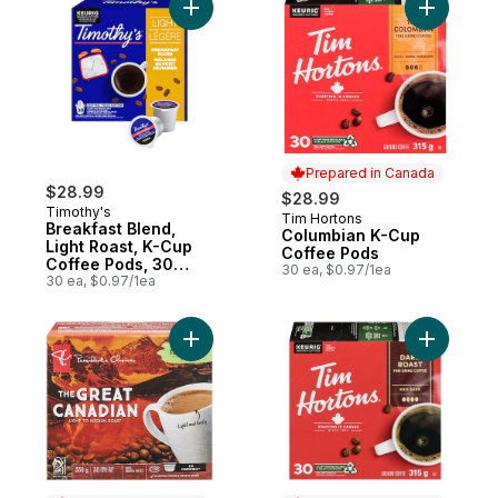
Add Breakfast Blend, Light Roast, K-Cup C
Add Colum
Prepared in Canada
$28.99
$28.99
Timothy's
Tim Hortons
Prepared in Canada
Breakfast Blend,
Columbian K-Cup
Light Roast, K-Cup
Coffee Pods
Coffee Pods, 30
30 ea, $0.97/1ea
Count
30 ea, $0.97/1ea
Add The Great Canadian Light to Medium 
Add Dark 