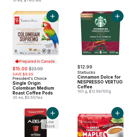
10 ea, $1.40/1ea
Add Single Origin Colombian Medium Roas
Add Cinn
Prepared in Canada
sale:
, formerly:
$12.99
$15.00
$23.99
Starbucks
SAVE $8.99
Cinnamon Dolce for
President's Choice
Prepared in Canada
NESPRESSO VERTUO
Single Origin
Coffee
Colombian Medium
100 g, $12.99/100g
Roast Coffee Pods
30 ea, $0.50/1ea
Add Intenso Espresso Capsules to cart
Add The G
Low
Stock