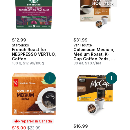
Low
Stock
$12.99
$31.99
Starbucks
Van Houtte
French Roast for
Colombian Medium,
NESPRESSO VERTUO,
Medium Roast, K-
Coffee
Cup Coffee Pods, 30
100 g, $12.99/100g
Count
30 ea, $1.07/1ea
Add Gourmet Medium Roast Single Serve 
Add Premi
Prepared in Canada
sale:
, formerly:
$16.99
$15.00
$23.99