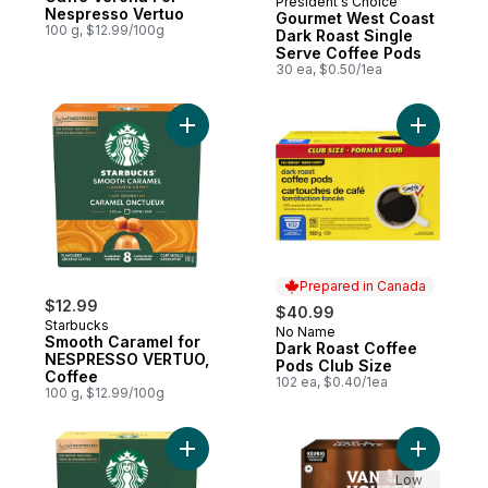
President's Choice
Prepared in Canada
Nespresso Vertuo
Gourmet West Coast
100 g, $12.99/100g
Dark Roast Single
Serve Coffee Pods
30 ea, $0.50/1ea
Add Smooth Caramel for NESPRESSO VERT
Add Dark 
Prepared in Canada
$12.99
$40.99
Starbucks
No Name
Prepared in Canada
Smooth Caramel for
Dark Roast Coffee
NESPRESSO VERTUO,
Pods Club Size
Coffee
102 ea, $0.40/1ea
100 g, $12.99/100g
Add VERANDA BLEND for NESPRESSO VERT
Add Origi
Low