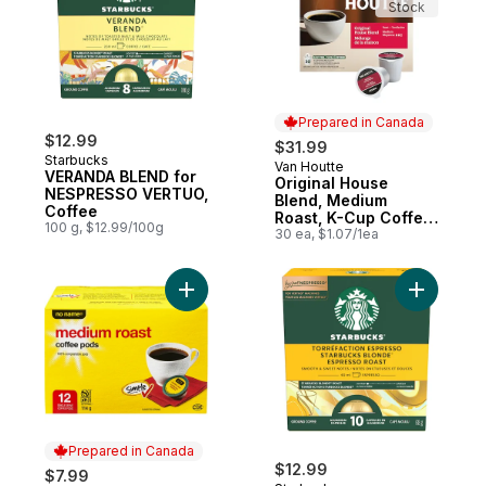
Stock
Prepared in Canada
$12.99
$31.99
Starbucks
Van Houtte
Prepared in Canada
VERANDA BLEND for
Original House
NESPRESSO VERTUO,
Blend, Medium
Coffee
Roast, K-Cup Coffee
100 g, $12.99/100g
Pods, 30 Count
30 ea, $1.07/1ea
Add Medium Roast Coffee Pods to cart
Add Blond
Prepared in Canada
$12.99
$7.99