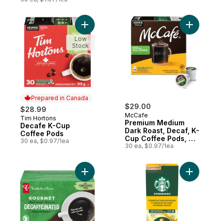
Add Decafe K-Cup Coffee Pods to cart
Add Premi
Low
Stock
Prepared in Canada
$29.00
$28.99
McCafe
Tim Hortons
Prepared in Canada
Premium Medium
Decafe K-Cup
Dark Roast, Decaf, K-
Coffee Pods
Cup Coffee Pods, 30
30 ea, $0.97/1ea
Count
30 ea, $0.97/1ea
Add Gourmet Swiss Water Process Decaffe
Add By Ne