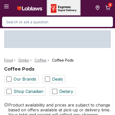
Skip to Main Content
Skip to Footer
0
Search for Product
Food
Drinks
Coffee
Coffee Pods
Coffee Pods
Our Brands
Deals
Shop Canadian
Dietary
Product availability and prices are subject to change
based on offers available at pick-up or delivery time.
Your total and receipt will reflect any changes.