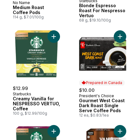
Starbucks
No Name
Prepared in Canada
Blonde Espresso
Medium Roast
Roast For Nespresso
Coffee Pods
Vertuo
114 g, $7.01/100g
68 g, $19.10/100g
Add Creamy Vanilla for NESPRESSO VERTU
Add Gourm
Prepared in Canada
$12.99
$10.00
Starbucks
President's Choice
Prepared in Canada
Creamy Vanilla for
Gourmet West Coast
NESPRESSO VERTUO,
Dark Roast Single
Coffee
Serve Coffee Pods
100 g, $12.99/100g
12 ea, $0.83/1ea
Add French Roast for NESPRESSO VERTUO
Add Colom