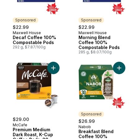
Sponsored
Sponsored
$22.99
$22.99
Maxwell House
Maxwell House
Sponsored
Sponsored
Decaf Coffee 100%
Morning Blend
Compostable Pods
Coffee 100%
292 g, $7.87/100g
Compostable Pods
285 g, $8.07/100g
Add Premium Medium Dark Roast, K-Cup Co
Add Break
Sponsored
$29.00
$26.99
McCafe
Nabob
Sponsored
Premium Medium
Breakfast Blend
Dark Roast, K-Cup
Coffee 100%