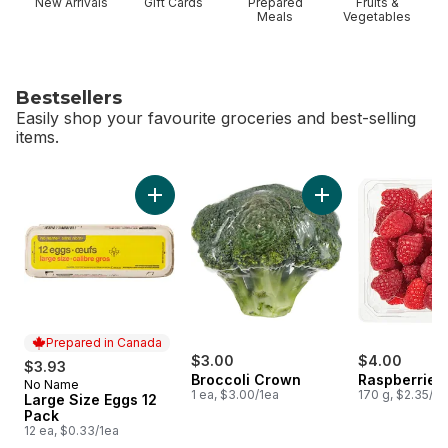
New Arrivals
Gift Cards
Prepared
Fruits &
Meals
Vegetables
Bestsellers
Easily shop your favourite groceries and best-selling
items.
skip Bestsellers
Add Large Size Eggs 12 Pack to cart
Add Broccoli Crown
Prepared in Canada
$3.00
$4.00
$3.93
Broccoli Crown
Raspberries 
No Name
Prepared in Canada
1 ea, $3.00/1ea
170 g, $2.35/1
Large Size Eggs 12
Pack
12 ea, $0.33/1ea