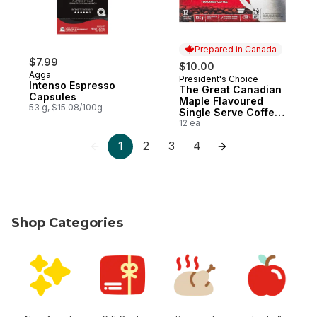
Prepared in Canada
$7.99
$10.00
Agga
President's Choice
Prepared in Canada
Intenso Espresso
The Great Canadian
Capsules
Maple Flavoured
53 g, $15.08/100g
Single Serve Coffee
Pods
12 ea
1
2
3
4
Shop Categories
skip Shop Categories