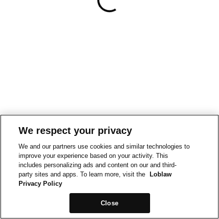
We respect your privacy
We and our partners use cookies and similar technologies to
improve your experience based on your activity. This
includes personalizing ads and content on our and third-
party sites and apps. To learn more, visit the
Loblaw
Privacy Policy
Close