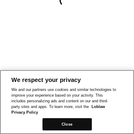
We respect your privacy
We and our partners use cookies and similar technologies to
improve your experience based on your activity. This
includes personalizing ads and content on our and third-
party sites and apps. To learn more, visit the
Loblaw
Privacy Policy
Close