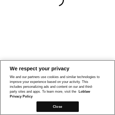
We respect your privacy
We and our partners use cookies and similar technologies to
improve your experience based on your activity. This
includes personalizing ads and content on our and third-
party sites and apps. To learn more, visit the
Loblaw
Privacy Policy
Close