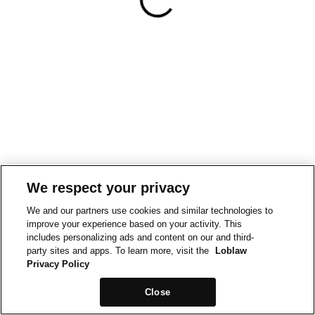
We respect your privacy
We and our partners use cookies and similar technologies to
improve your experience based on your activity. This
includes personalizing ads and content on our and third-
party sites and apps. To learn more, visit the
Loblaw
Privacy Policy
Close