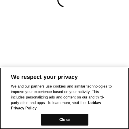
We respect your privacy
We and our partners use cookies and similar technologies to
improve your experience based on your activity. This
includes personalizing ads and content on our and third-
party sites and apps. To learn more, visit the
Loblaw
Privacy Policy
Close