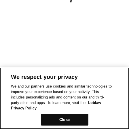
We respect your privacy
We and our partners use cookies and similar technologies to
improve your experience based on your activity. This
includes personalizing ads and content on our and third-
party sites and apps. To learn more, visit the
Loblaw
Privacy Policy
Close