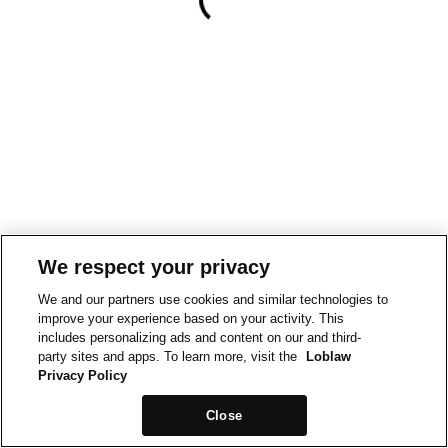
We respect your privacy
We and our partners use cookies and similar technologies to
improve your experience based on your activity. This
includes personalizing ads and content on our and third-
party sites and apps. To learn more, visit the
Loblaw
Privacy Policy
Close