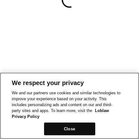
We respect your privacy
We and our partners use cookies and similar technologies to
improve your experience based on your activity. This
includes personalizing ads and content on our and third-
party sites and apps. To learn more, visit the
Loblaw
Privacy Policy
Close