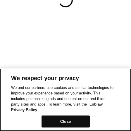
We respect your privacy
We and our partners use cookies and similar technologies to
improve your experience based on your activity. This
includes personalizing ads and content on our and third-
party sites and apps. To learn more, visit the
Loblaw
Privacy Policy
Close