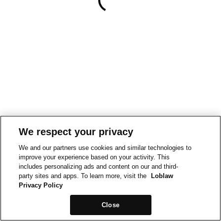
We respect your privacy
We and our partners use cookies and similar technologies to
improve your experience based on your activity. This
includes personalizing ads and content on our and third-
party sites and apps. To learn more, visit the
Loblaw
Privacy Policy
Close