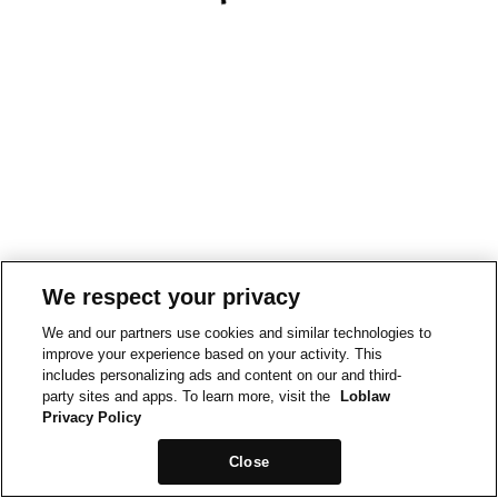
We respect your privacy
We and our partners use cookies and similar technologies to
improve your experience based on your activity. This
includes personalizing ads and content on our and third-
party sites and apps. To learn more, visit the
Loblaw
Privacy Policy
Close