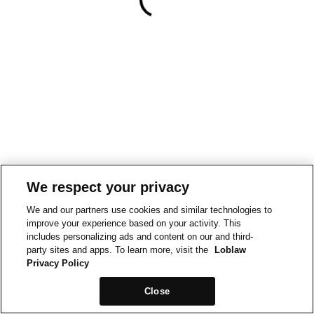
We respect your privacy
We and our partners use cookies and similar technologies to
improve your experience based on your activity. This
includes personalizing ads and content on our and third-
party sites and apps. To learn more, visit the
Loblaw
Privacy Policy
Close