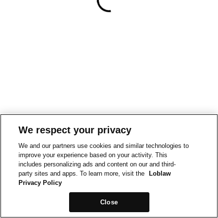
We respect your privacy
We and our partners use cookies and similar technologies to
improve your experience based on your activity. This
includes personalizing ads and content on our and third-
party sites and apps. To learn more, visit the
Loblaw
Privacy Policy
Close