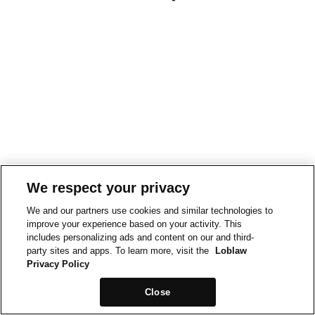
We respect your privacy
We and our partners use cookies and similar technologies to
improve your experience based on your activity. This
includes personalizing ads and content on our and third-
party sites and apps. To learn more, visit the
Loblaw
Privacy Policy
Close