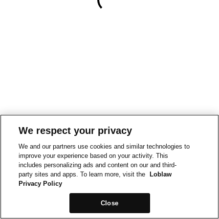
We respect your privacy
We and our partners use cookies and similar technologies to
improve your experience based on your activity. This
includes personalizing ads and content on our and third-
party sites and apps. To learn more, visit the
Loblaw
Privacy Policy
Close