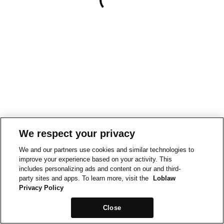
We respect your privacy
We and our partners use cookies and similar technologies to
improve your experience based on your activity. This
includes personalizing ads and content on our and third-
party sites and apps. To learn more, visit the
Loblaw
Privacy Policy
Close