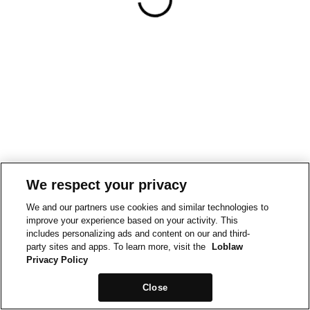
We respect your privacy
We and our partners use cookies and similar technologies to
improve your experience based on your activity. This
includes personalizing ads and content on our and third-
party sites and apps. To learn more, visit the
Loblaw
Privacy Policy
Close