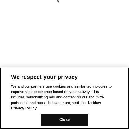
We respect your privacy
We and our partners use cookies and similar technologies to
improve your experience based on your activity. This
includes personalizing ads and content on our and third-
party sites and apps. To learn more, visit the
Loblaw
Privacy Policy
Close