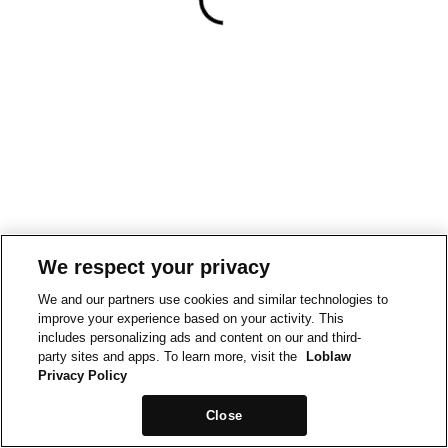
We respect your privacy
We and our partners use cookies and similar technologies to
improve your experience based on your activity. This
includes personalizing ads and content on our and third-
party sites and apps. To learn more, visit the
Loblaw
Privacy Policy
Close