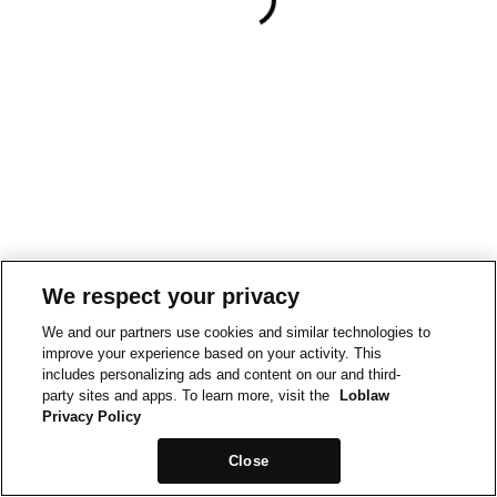
We respect your privacy
We and our partners use cookies and similar technologies to
improve your experience based on your activity. This
includes personalizing ads and content on our and third-
party sites and apps. To learn more, visit the
Loblaw
Privacy Policy
Close