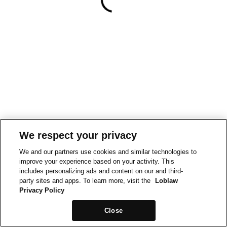
We respect your privacy
We and our partners use cookies and similar technologies to
improve your experience based on your activity. This
includes personalizing ads and content on our and third-
party sites and apps. To learn more, visit the
Loblaw
Privacy Policy
Close