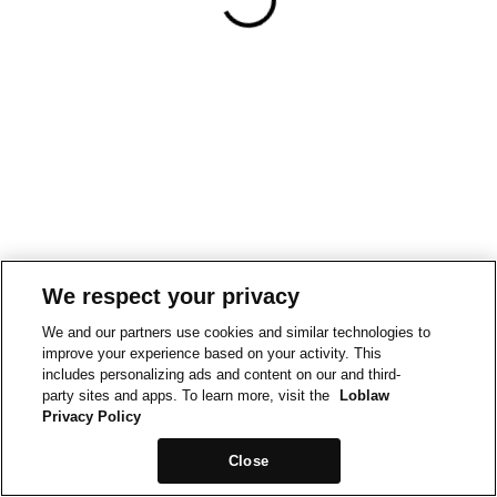
We respect your privacy
We and our partners use cookies and similar technologies to
improve your experience based on your activity. This
includes personalizing ads and content on our and third-
party sites and apps. To learn more, visit the
Loblaw
Privacy Policy
Close