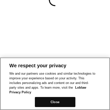
We respect your privacy
We and our partners use cookies and similar technologies to
improve your experience based on your activity. This
includes personalizing ads and content on our and third-
party sites and apps. To learn more, visit the
Loblaw
Privacy Policy
Close