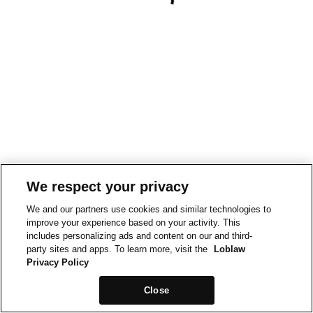
We respect your privacy
We and our partners use cookies and similar technologies to
improve your experience based on your activity. This
includes personalizing ads and content on our and third-
party sites and apps. To learn more, visit the
Loblaw
Privacy Policy
Close