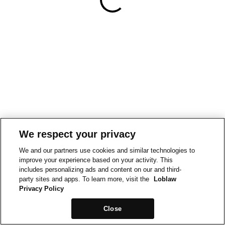
We respect your privacy
We and our partners use cookies and similar technologies to
improve your experience based on your activity. This
includes personalizing ads and content on our and third-
party sites and apps. To learn more, visit the
Loblaw
Privacy Policy
Close