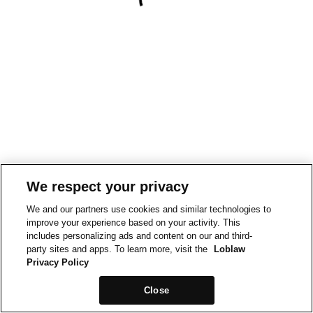
We respect your privacy
We and our partners use cookies and similar technologies to
improve your experience based on your activity. This
includes personalizing ads and content on our and third-
party sites and apps. To learn more, visit the
Loblaw
Privacy Policy
Close