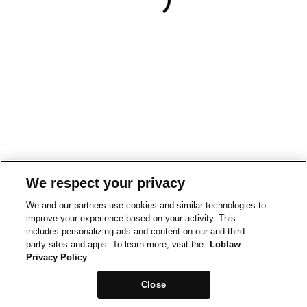
We respect your privacy
We and our partners use cookies and similar technologies to
improve your experience based on your activity. This
includes personalizing ads and content on our and third-
party sites and apps. To learn more, visit the
Loblaw
Privacy Policy
Close