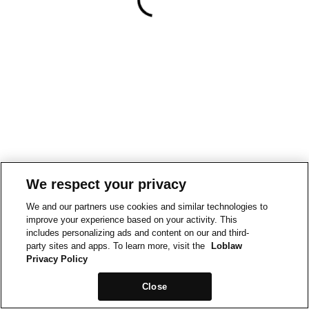
We respect your privacy
We and our partners use cookies and similar technologies to
improve your experience based on your activity. This
includes personalizing ads and content on our and third-
party sites and apps. To learn more, visit the
Loblaw
Privacy Policy
Close