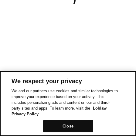
We respect your privacy
We and our partners use cookies and similar technologies to
improve your experience based on your activity. This
includes personalizing ads and content on our and third-
party sites and apps. To learn more, visit the
Loblaw
Privacy Policy
Close