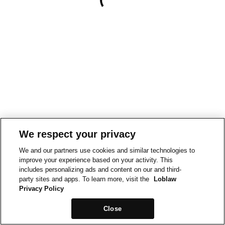
We respect your privacy
We and our partners use cookies and similar technologies to
improve your experience based on your activity. This
includes personalizing ads and content on our and third-
party sites and apps. To learn more, visit the
Loblaw
Privacy Policy
Close