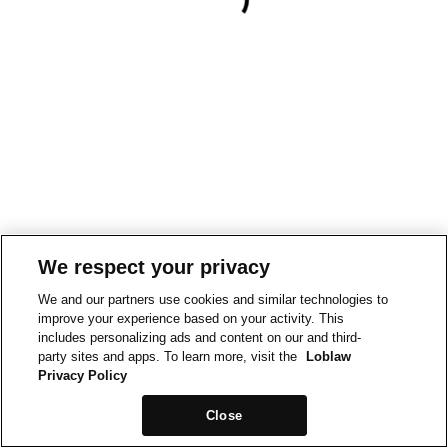
We respect your privacy
We and our partners use cookies and similar technologies to
improve your experience based on your activity. This
includes personalizing ads and content on our and third-
party sites and apps. To learn more, visit the
Loblaw
Privacy Policy
Close