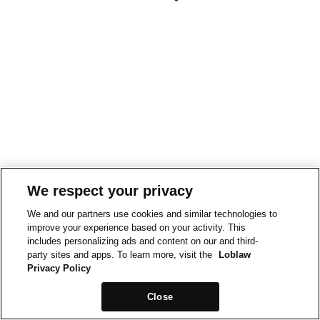
We respect your privacy
We and our partners use cookies and similar technologies to
improve your experience based on your activity. This
includes personalizing ads and content on our and third-
party sites and apps. To learn more, visit the
Loblaw
Privacy Policy
Close