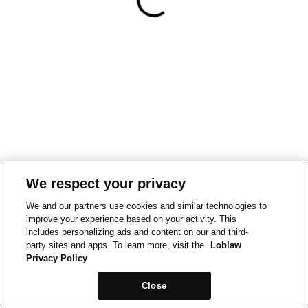
We respect your privacy
We and our partners use cookies and similar technologies to
improve your experience based on your activity. This
includes personalizing ads and content on our and third-
party sites and apps. To learn more, visit the
Loblaw
Privacy Policy
Close