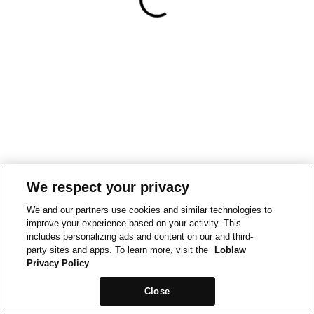
We respect your privacy
We and our partners use cookies and similar technologies to
improve your experience based on your activity. This
includes personalizing ads and content on our and third-
party sites and apps. To learn more, visit the
Loblaw
Privacy Policy
Close