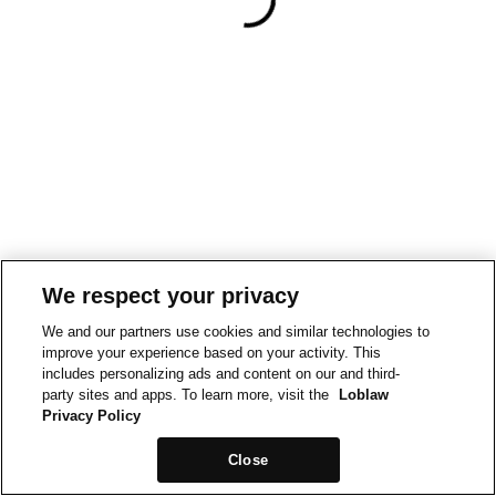
We respect your privacy
We and our partners use cookies and similar technologies to
improve your experience based on your activity. This
includes personalizing ads and content on our and third-
party sites and apps. To learn more, visit the
Loblaw
Privacy Policy
Close