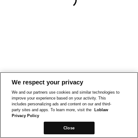
We respect your privacy
We and our partners use cookies and similar technologies to
improve your experience based on your activity. This
includes personalizing ads and content on our and third-
party sites and apps. To learn more, visit the
Loblaw
Privacy Policy
Close